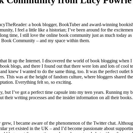
ook Community from Lucy Powrie
ucyTheReader: a book blogger, BookTuber and award-winning bookish conte
ity, I feel a little like a historian; I’ve been around for the exciteme
long time, I still love the online book community just as much today as
line Book Community – and my space within them.
hat lit up the Internet. I discovered the world of book blogging when 
 book blogs, and there I found out that there were lots and lots of cool
and knew I wanted to do the same thing, too. It was the perfect outlet f
others. This was at the height of fandom culture, where bloggers shared
ation. Everything felt so, so exciting.
 but I’ve got a perfect time capsule into my teen years. Running my bl
t their writing processes and the insider information on all their books
rew, I became aware of the phenomenon of the Twitter chat. Although 
g similar yet existed in the UK – and I’d become passionate about supp