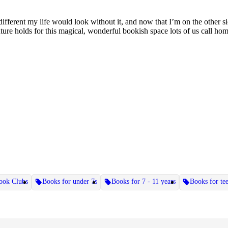
ferent my life would look without it, and now that I’m on the other side
ture holds for this magical, wonderful bookish space lots of us call home
ook Clubs
Books for under 7s
Books for 7 - 11 years
Books for te