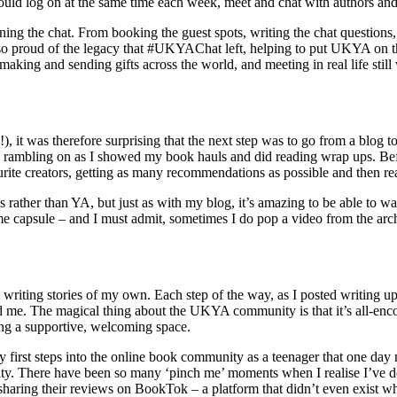
log on at the same time each week, meet and chat with authors and fel
ing the chat. From booking the guest spots, writing the chat questions, h
l so proud of the legacy that #UKYAChat left, helping to put UKYA on 
, making and sending gifts across the world, and meeting in real life st
!), it was therefore surprising that the next step was to go from a blo
elf, rambling on as I showed my book hauls and did reading wrap ups. B
ite creators, getting as many recommendations as possible and then re
rather than YA, but just as with my blog, it’s amazing to be able to w
time capsule – and I must admit, sometimes I do pop a video from the arc
t writing stories of my own. Each step of the way, as I posted writing up
nd me. The magical thing about the UKYA community is that it’s all-enc
ting a supportive, welcoming space.
y first steps into the online book community as a teenager that one da
y. There have been so many ‘pinch me’ moments when I realise I’ve do
 sharing their reviews on BookTok – a platform that didn’t even exist whe