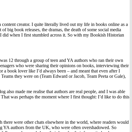
nt creator. I quite literally lived out my life in books online as a
nt of big book releases, the dramas, the death of some social media
 I did when I first stumbled across it. So with my Bookish Historian
I was 12 through a group of teen and YA authors who ran their own
 teenagers who were sharing their opinions on books, interviewing their
or a book lover like I’d always been – and meant that even after I
 the Teams they were on (Team Edward or Jacob, Team Peeta or Gale),
og also made me realise that authors are real people, and I was able
. That was perhaps the moment where I first thought: I’d like to do this
there were other chats elsewhere in the world, where readers would
orting YA authors from the UK, who were often overshadowed. So