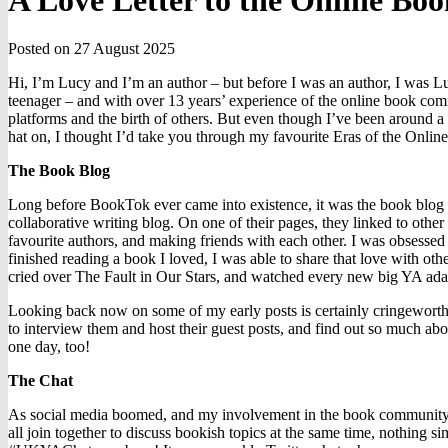
A Love Letter to the Online B
Posted on 27 August 2025
Hi, I’m Lucy and I’m an author – but before I was an author, I was L
teenager – and with over 13 years’ experience of the online book commun
platforms and the birth of others. But even though I’ve been around a 
hat on, I thought I’d take you through my favourite Eras of the On
The Book Blog
Long before BookTok ever came into existence, it was the book blog t
collaborative writing blog. On one of their pages, they linked to other
favourite authors, and making friends with each other. I was obsessed 
finished reading a book I loved, I was able to share that love with 
cried over The Fault in Our Stars, and watched every new big YA adapt
Looking back now on some of my early posts is certainly cringeworthy,
to interview them and host their guest posts, and find out so much abou
one day, too!
The Chat
As social media boomed, and my involvement in the book community g
all join together to discuss bookish topics at the same time, nothin