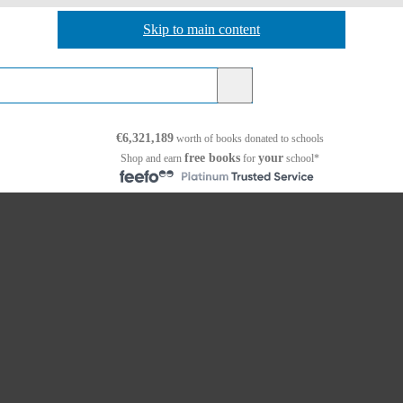
Skip to main content
Skip to navigation
€6,321,189
worth of books
donated to schools
free books
your
Shop and earn
for
school*