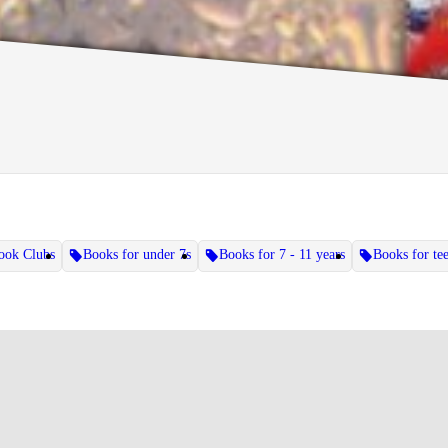
ook Clubs
Books for under 7s
Books for 7 - 11 years
Books for te