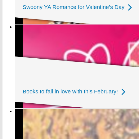
Swoony YA Romance for Valentine’s Day
Books to fall in love with this February!