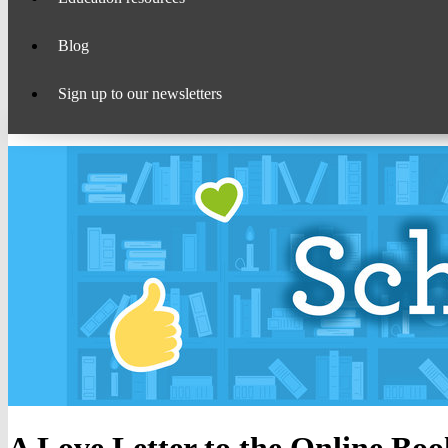
Blog
Sign up to our newsletters