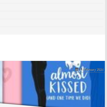
14 February 2024