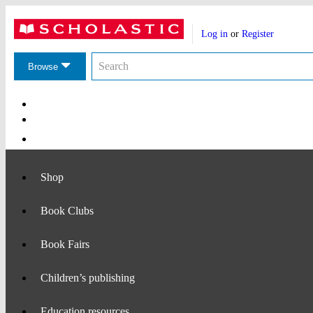
Website
Account
header
Log in
or
Register
actions
Search
Search
the
Browse
Scholastic
website
Main
Navigation
Shop
Book Clubs
Book Fairs
Children’s publishing
Education resources