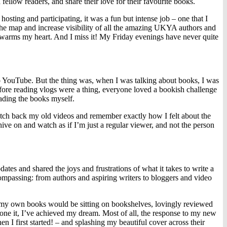
low readers, and share their love for their favourite books.
osting and participating, it was a fun but intense job – one that I
the map and increase visibility of all the amazing UKYA authors and
ill warms my heart. And I miss it! My Friday evenings have never quite
g to YouTube. But the thing was, when I was talking about books, I was
efore reading vlogs were a thing, everyone loved a bookish challenge
ading the books myself.
atch back my old videos and remember exactly how I felt about the
hive on and watch as if I’m just a regular viewer, and not the person
dates and shared the joys and frustrations of what it takes to write a
ompassing: from authors and aspiring writers to bloggers and video
y my own books would be sitting on bookshelves, lovingly reviewed
ne it, I’ve achieved my dream. Most of all, the response to my new
n I first started! – and splashing my beautiful cover across their