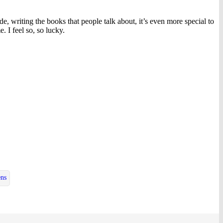
, writing the books that people talk about, it’s even more special to
. I feel so, so lucky.
ens