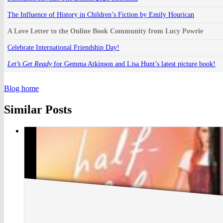
The Influence of History in Children’s Fiction by Emily Hourican
A Love Letter to the Online Book Community from Lucy Powrie
Celebrate International Friendship Day!
Let’s Get Ready
for Gemma Atkinson and Lisa Hunt’s latest picture book!
Blog home
Similar Posts