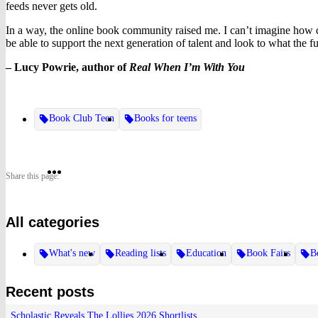
feeds never gets old.
In a way, the online book community raised me. I can’t imagine how dif
be able to support the next generation of talent and look to what the fu
– Lucy Powrie, author of
Real When I’m With You
Book Club Teen
Books for teens
Share
Share
Share
Share this page:
on
on
on
All categories
Twitter
Pinterest
Facebook
What's new
Reading lists
Education
Book Fairs
B
Recent posts
Scholastic Reveals The Lollies 2026 Shortlists