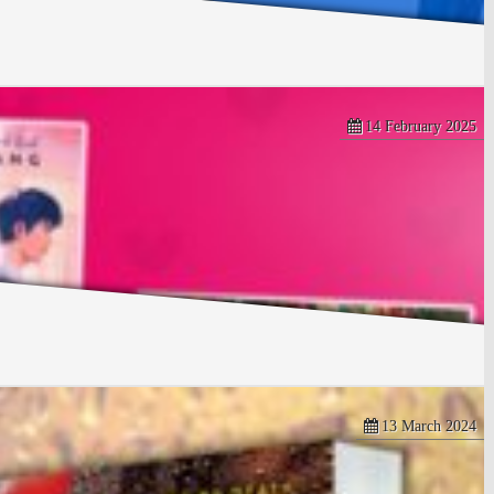
14 February 2025
13 March 2024