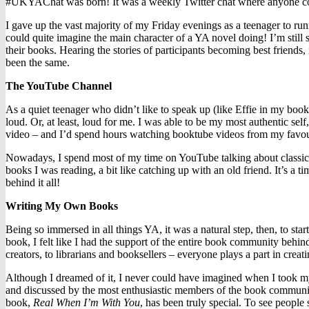
#UKYAChat was born! It was a weekly Twitter chat where anyone could 
I gave up the vast majority of my Friday evenings as a teenager to runn
could quite imagine the main character of a YA novel doing! I’m stil
their books. Hearing the stories of participants becoming best friends
been the same.
The YouTube Channel
As a quiet teenager who didn’t like to speak up (like Effie in my book
loud. Or, at least, loud for me. I was able to be my most authentic s
video – and I’d spend hours watching booktube videos from my favour
Nowadays, I spend most of my time on YouTube talking about classics 
books I was reading, a bit like catching up with an old friend. It’s a 
behind it all!
Writing My Own Books
Being so immersed in all things YA, it was a natural step, then, to star
book, I felt like I had the support of the entire book community behi
creators, to librarians and booksellers – everyone plays a part in crea
Although I dreamed of it, I never could have imagined when I took m
and discussed by the most enthusiastic members of the book communit
book,
Real When I’m With You
, has been truly special. To see people