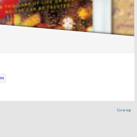
ens
Go to top