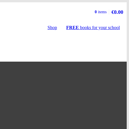
€0.00
Basket
0
items
summary
Shop
FREE
books
for your school