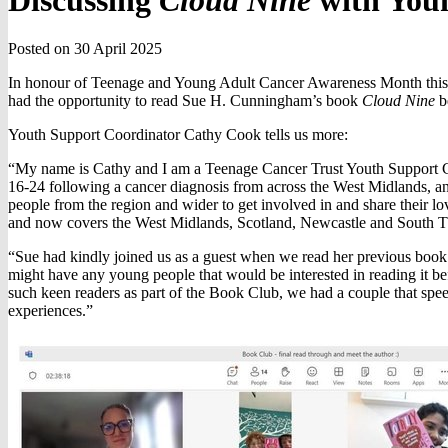
Discussing
Cloud Nine
with Youn
Posted on 30 April 2025
In honour of Teenage and Young Adult Cancer Awareness Month this
had the opportunity to read Sue H. Cunningham’s book
Cloud Nine
be
Youth Support Coordinator Cathy Cook tells us more:
“My name is Cathy and I am a Teenage Cancer Trust Youth Support C
16-24 following a cancer diagnosis from across the West Midlands, and
people from the region and wider to get involved in and share their
and now covers the West Midlands, Scotland, Newcastle and South 
“Sue had kindly joined us as a guest when we read her previous boo
might have any young people that would be interested in reading it be
such keen readers as part of the Book Club, we had a couple that spee
experiences.”