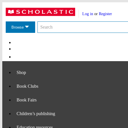
Website
Account
header
Log in
or
Register
actions
Search
Search
the
Browse
Scholastic
website
Main
Navigation
Shop
Book Clubs
Book Fairs
Children’s publishing
Education resources