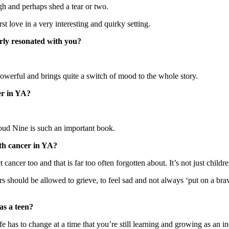
h and perhaps shed a tear or two.
t love in a very interesting and quirky setting.
arly resonated with you?
owerful and brings quite a switch of mood to the whole story.
er in YA?
oud Nine is such an important book.
ith cancer in YA?
ancer too and that is far too often forgotten about. It’s not just children
s should be allowed to grieve, to feel sad and not always ‘put on a bra
as a teen?
 has to change at a time that you’re still learning and growing as an i