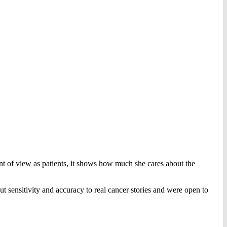
int of view as patients, it shows how much she cares about the
ut sensitivity and accuracy to real cancer stories and were open to