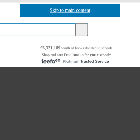
Skip to main content
Skip to navigation
€6,321,189
worth of books
donated to schools
free books
your
Shop and earn
for
school*