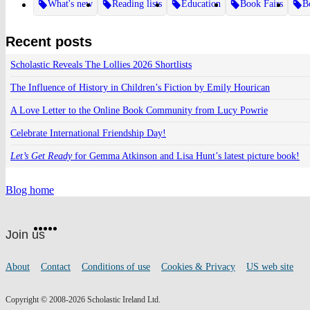
What's new
Reading lists
Education
Book Fairs
B
Recent posts
Scholastic Reveals The Lollies 2026 Shortlists
The Influence of History in Children’s Fiction by Emily Hourican
A Love Letter to the Online Book Community from Lucy Powrie
Celebrate International Friendship Day!
Let’s Get Ready
for Gemma Atkinson and Lisa Hunt’s latest picture book!
Blog home
Website
Facebook
Twitter
Instagram
Pinterest
YouTube
footer
on
Join us
social
media
Footer
About
Contact
Conditions of use
Cookies & Privacy
US web site
links
Copyright © 2008-2026 Scholastic Ireland Ltd.