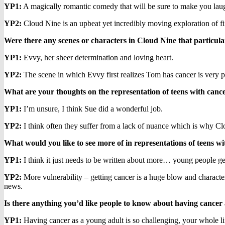
YP1:
A magically romantic comedy that will be sure to make you laug
YP2:
Cloud Nine is an upbeat yet incredibly moving exploration of firs
Were there any scenes or characters in Cloud Nine that particul
YP1:
Evvy, her sheer determination and loving heart.
YP2:
The scene in which Evvy first realizes Tom has cancer is very p
What are your thoughts on the representation of teens with canc
YP1:
I’m unsure, I think Sue did a wonderful job.
YP2:
I think often they suffer from a lack of nuance which is why Cl
What would you like to see more of in representations of teens w
YP1:
I think it just needs to be written about more… young people get c
YP2:
More vulnerability – getting cancer is a huge blow and character
news.
Is there anything you’d like people to know about having cancer 
YP1:
Having cancer as a young adult is so challenging, your whole life