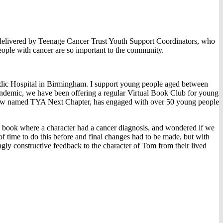
elivered by Teenage Cancer Trust Youth Support Coordinators, who
people with cancer are so important to the community.
dic Hospital in Birmingham. I support young people aged between
 pandemic, we have been offering a regular Virtual Book Club for young
b, now named TYA Next Chapter, has engaged with over 50 young people
a book where a character had a cancer diagnosis, and wondered if we
f time to do this before and final changes had to be made, but with
gly constructive feedback to the character of Tom from their lived