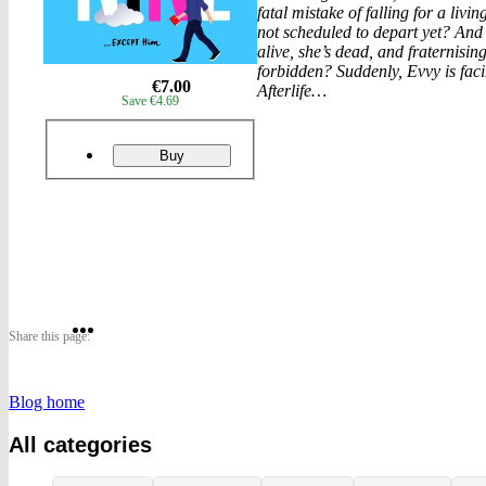
fatal mistake of falling for a li
not scheduled to depart yet? An
alive, she’s dead, and fraternising
forbidden? Suddenly, Evvy is faci
eur
€7.00
Afterlife…
Save €4.69
prices
Product
ordering
Cloud
Buy
Nine
Share
Share
Share
Share this page:
on
on
on
Blog home
Twitter
Pinterest
Facebook
All categories