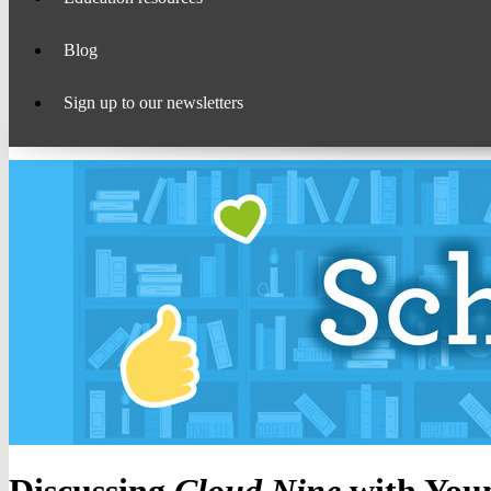
Blog
Sign up to our newsletters