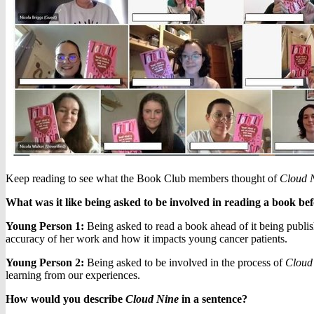
Keep reading to see what the Book Club members thought of
Cloud 
What was it like being asked to be involved in reading a book bef
Young Person 1:
Being asked to read a book ahead of it being publis
accuracy of her work and how it impacts young cancer patients.
Young Person 2:
Being asked to be involved in the process of
Cloud
learning from our experiences.
How would you describe
Cloud Nine
in a sentence?