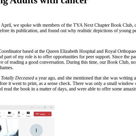
g Adults with cancer
 April, we spoke with members of the TYA Next Chapter Book Club, d
fore its publication, and found out why realistic depictions of young 
oordinator based at the Queen Elizabeth Hospital and Royal Orthopae
 part of my role is to offer opportunities for peer support. Since the
 love of reading a good conversation. During this time, our Book Clu
Thames.
k
Totally Deceased
a year ago, and she mentioned that she was writing 
fore it went to print, as a sense check. There was only a small window o
d read the book in a matter of days, and were able to offer some amazin