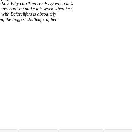
ving boy. Why can Tom see Evvy when he’s
d how can she make this work when he’s
 with Beforelifers is absolutely
ng the biggest challenge of her