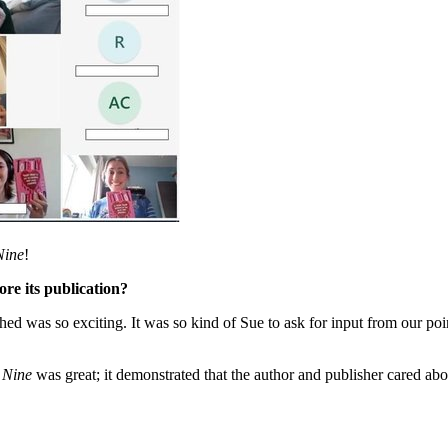
Nine
!
ore its publication?
hed was so exciting. It was so kind of Sue to ask for input from our po
 Nine
was great; it demonstrated that the author and publisher cared abo