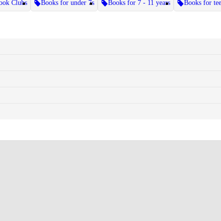
ook Clubs
Books for under 7s
Books for 7 - 11 years
Books for te