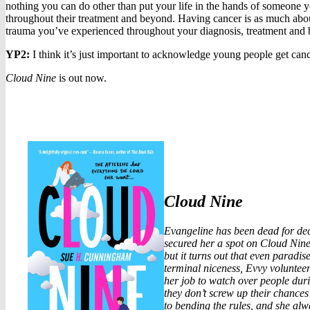
nothing you can do other than put your life in the hands of someone yo
throughout their treatment and beyond. Having cancer is as much about 
trauma you’ve experienced throughout your diagnosis, treatment and b
YP2:
I think it’s just important to acknowledge young people get can
Cloud Nine
is out now.
Cloud Nine
Evangeline has been dead for dec
secured her a spot on Cloud Nine, 
but it turns out that even paradis
terminal niceness, Evvy volunteers
her job to watch over people duri
they don’t screw up their chances 
to bending the rules, and she alwa