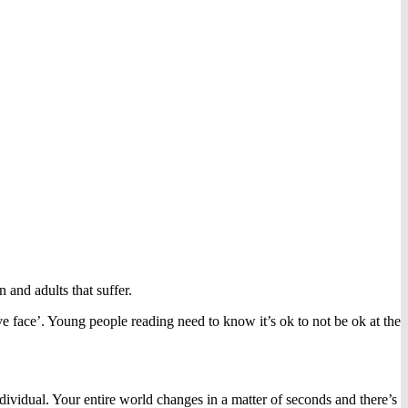
 and adults that suffer.
ve face’. Young people reading need to know it’s ok to not be ok at the
ndividual. Your entire world changes in a matter of seconds and there’s