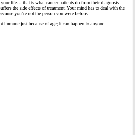
 your life… that is what cancer patients do from their diagnosis
ffers the side effects of treatment. Your mind has to deal with the
because you’re not the person you were before.
ot immune just because of age; it can happen to anyone.