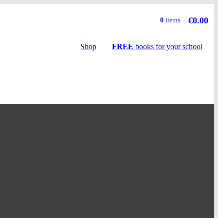
€0.00
Basket
0
items
summary
Shop
FREE
books
for your school