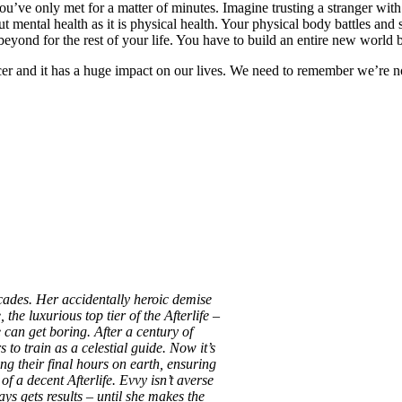
u’ve only met for a matter of minutes. Imagine trusting a stranger with
mental health as it is physical health. Your physical body battles and su
eyond for the rest of your life. You have to build an entire new world 
cer and it has a huge impact on our lives. We need to remember we’re n
ades. Her accidentally heroic demise
the luxurious top tier of the Afterlife –
e can get boring. After a century of
 to train as a celestial guide. Now it’s
ng their final hours on earth, ensuring
of a decent Afterlife. Evvy isn’t averse
ys gets results – until she makes the